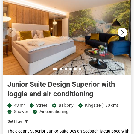
Junior Suite Design Superior with
loggia and air conditioning
43 m²
Street
Balcony
Kingsize (180 cm)
Shower
Air conditioning
Set filter
The elegant Superior Junior Suite Design Seebach is equipped with