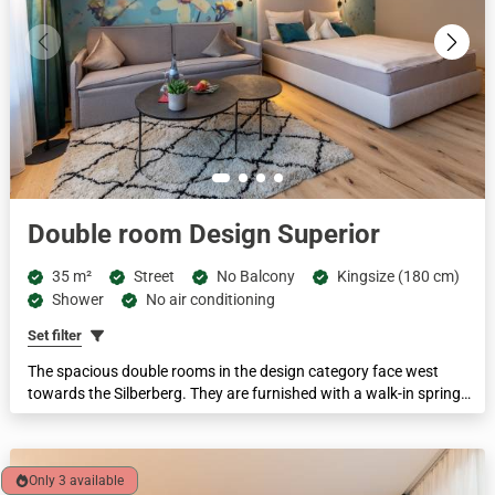
Double room Design Superior
35 m²
Street
No Balcony
Kingsize (180 cm)
Shower
No air conditioning
Set filter
The spacious double rooms in the design category face west
towards the Silberberg. They are furnished with a walk-in spring
water shower, separate WC, box-spring beds, cosy seating area
and some with a pull-out couch. This category has a disabled-
accessible room.
Only 3 available