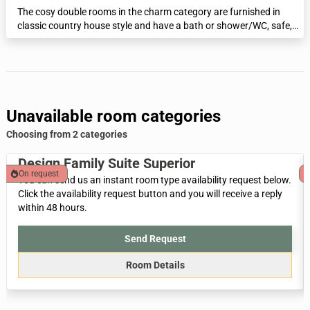
The cosy double rooms in the charm category are furnished in
classic country house style and have a bath or shower/WC, safe,
minibar and flat-screen TV.
Unavailable room categories
Choosing from 2 categories
Design Family Suite Superior
On request
You can send us an instant room type availability request below.
Click the availability request button and you will receive a reply
within 48 hours.
Send Request
Room Details