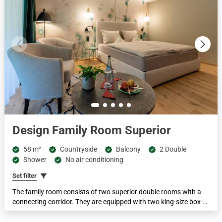
Design Family Room Superior
58 m²
Countryside
Balcony
2 Double
Shower
No air conditioning
Set filter
The family room consists of two superior double rooms with a
connecting corridor. They are equipped with two king-size box-
spring beds, two bathrooms with spring water showers, two
separate WCs, two stream-enabled flat-screen TVs and many other