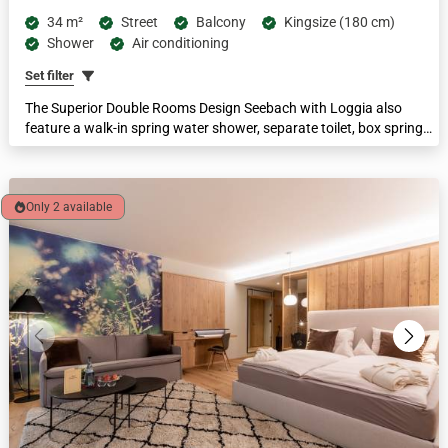
34 m²
Street
Balcony
Kingsize (180 cm)
Shower
Air conditioning
Set filter
The Superior Double Rooms Design Seebach with Loggia also
feature a walk-in spring water shower, separate toilet, box spring
bed, LCD television and 2-seater sofa. This category is ideal for
couples. With a large loggia and a comfortable area of 34 m².
Only 2 available