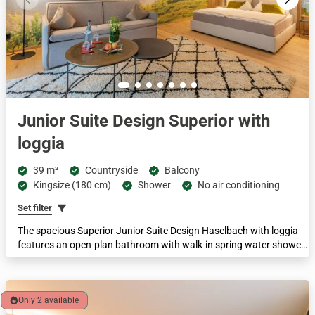
Junior Suite Design Superior with
loggia
39 m²
Countryside
Balcony
Kingsize (180 cm)
Shower
No air conditioning
Set filter
The spacious Superior Junior Suite Design Haselbach with loggia
features an open-plan bathroom with walk-in spring water shower,
separate toilet, king-size box-spring bed and a living area with pull-
out sofa. Ideal for couples or small families of 2-4 people, with a
comfortable floor space of 38-42 m². Family suites are available in
this category.
Only 2 available