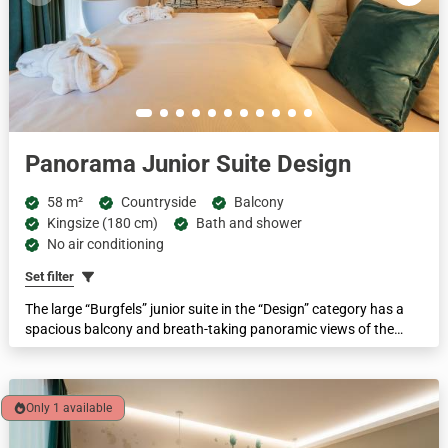
Panorama Junior Suite Design
58 m²
Countryside
Balcony
Kingsize (180 cm)
Bath and shower
No air conditioning
Set filter
The large “Burgfels” junior suite in the “Design” category has a
spacious balcony and breath-taking panoramic views of the
Schwarzenberg and the mountain meadows overlooking the Murg
and the forest. It features a walk-in spring water shower, a
separate WC, a free-standing bathtub in the room, box-spring beds
and a spacious and cosy lounge area with a sofa bed.
Only 1 available