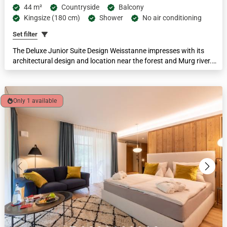
44 m²
Countryside
Balcony
Kingsize (180 cm)
Shower
No air conditioning
Set filter
The Deluxe Junior Suite Design Weisstanne impresses with its
architectural design and location near the forest and Murg river.
The suites are equipped with a king-size box-spring bed and a large
sofa bed, a bathroom with a walk-in spring water shower and
separate toilet, and a spacious loggia. Suitable for families of 2-4
people. Feel-good area 44 m².
Only 1 available