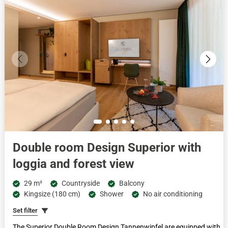
Double room Design Superior with
loggia and forest view
29 m²
Countryside
Balcony
Kingsize (180 cm)
Shower
No air conditioning
Set filter
The Superior Double Room Design Tannenwipfel are equipped with