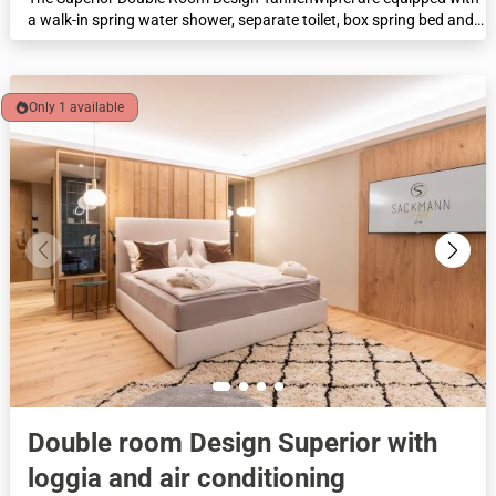
a walk-in spring water shower, separate toilet, box spring bed and,
in some cases, a cosy seating area. This category offers the option
of separate beds (TWIN) and family rooms with an additional small
sofa bed and connecting door are available. Feel-good area of 28
m² with forest view and loggia.
Only 1 available
Double room Design Superior with
loggia and air conditioning