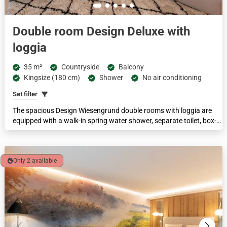
Double room Design Deluxe with
loggia
35 m²
Countryside
Balcony
Kingsize (180 cm)
Shower
No air conditioning
Set filter
The spacious Design Wiesengrund double rooms with loggia are
equipped with a walk-in spring water shower, separate toilet, box-
spring beds, a cosy sitting area and a pull-out sofa. With a
comfortable floor space of 35 m², these rooms are suitable for up
to 3 people.
Only 2 available