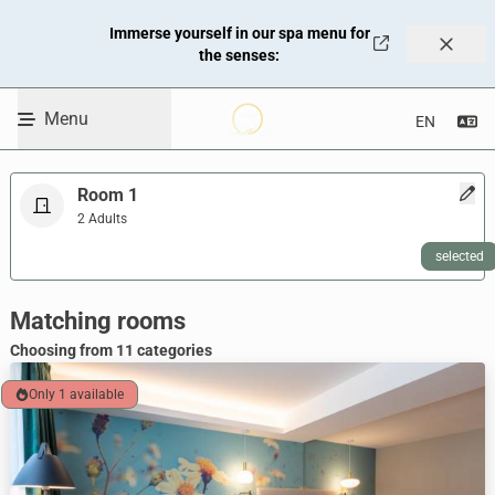
Travel Dates
Immerse yourself in our spa menu for
09.08.2026 - 10.08.2026
the senses:
Promo code
Enter code
Menu
Se
Skip to Content
Room 1
2 Adults
selected
WBEPLUS.SKIP_TO_UNAVAILABLE
Room selection heading
Matching rooms
Choosing from 11 categories
Only 1 available