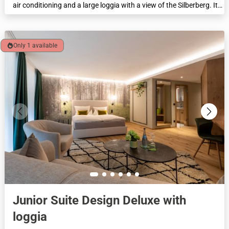
air conditioning and a large loggia with a view of the Silberberg. It
has a walk-in spring water partner shower, a separate toilet, and a
living area with a 2-seater sofa for cosy hours. This suite is
perfectly designed for romantic moments of well-being, ideal for a
cosy weekend for couples. Feel-good area 43 m².
Only 1 available
Junior Suite Design Deluxe with
loggia