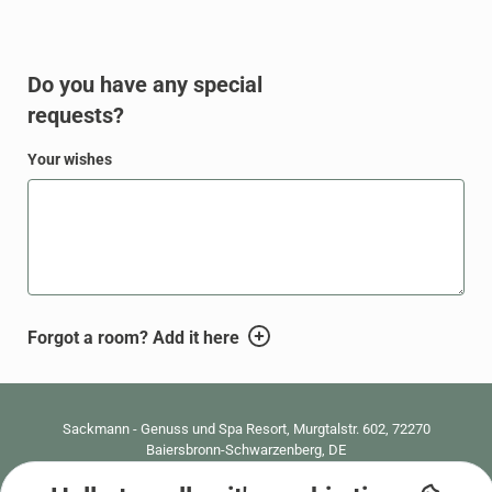
Do you have any special
requests?
Your wishes
WBEPLUS.WISHES_HINT
Forgot a room? Add it here
WBEPLUS.FOOTER
Sackmann - Genuss und Spa Resort
,
Murgtalstr. 602, 72270
Baiersbronn-Schwarzenberg, DE
0049 7447 2890