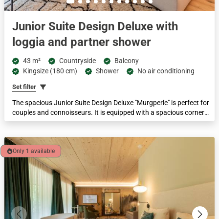
Junior Suite Design Deluxe with
loggia and partner shower
43 m²
Countryside
Balcony
Kingsize (180 cm)
Shower
No air conditioning
Set filter
The spacious Junior Suite Design Deluxe "Murgperle" is perfect for
couples and connoisseurs. It is equipped with a spacious corner
loggia with a view of the Murg valley and nature, king-size box-
spring bed, living area with 2-seater couch and walk-in spring water
partner shower for sensual moments for TWO. The feel-good area
here is 43 m².
Only 1 available