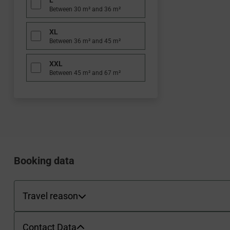
L
Between 30 m² and 36 m²
XL
Between 36 m² and 45 m²
XXL
Between 45 m² and 67 m²
WBEPLUS.SKIP_TO_PAYMENT
WBEPLUS.SKIP_TO_TERMS
WBEPLUS.SKIP_TO_SUMMARY
WBEPLUS.CONTACT_FORM
Booking data
Payment methods
Travel reason
Travel reason
Contact Data
Contact Data