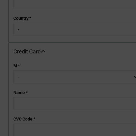
Country
*
Credit Card
Credit Card
M
*
Name
*
CVC Code
*