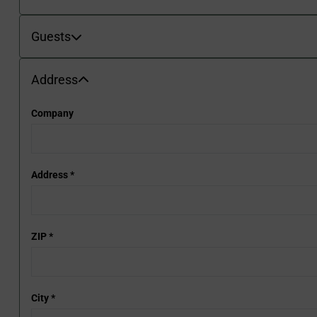
Guests
Guests
Address
Address
Company
Address
*
ZIP
*
City
*