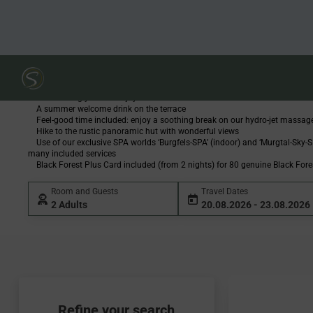
Skip to Content
Sackmann Summer 
Overnight stays in a double room with a delicious breakfast from the marke
Including our pampering board (Wellfit buffet with soup, warm dish at lu
with a fine salad buffet in the evening)
One evening you can enjoy a multi-course summer menu in one of our res
A summer welcome drink on the terrace
Feel-good time included: enjoy a soothing break on our hydro-jet massage
Hike to the rustic panoramic hut with wonderful views
Use of our exclusive SPA worlds ‘Burgfels-SPA’ (indoor) and ‘Murgtal-Sky-SP
many included services
Black Forest Plus Card included (from 2 nights) for 80 genuine Black Fore
Room and Guests
Travel Dates
2 Adults
20.08.2026 - 23.08.2026
Refine your search