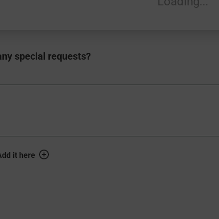
Loading...
ny special requests?
S_HINT
dd it here