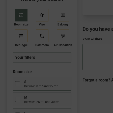
Room size
View
Balcony
Do you have a
Your wishes
Bed-type
Bathroom
Air-Condition
Your filters
Room size
WBEPLUS.WISHE
Forgot a room? A
S
Between 0 m² and 25 m²
M
Between 25 m² and 30 m²