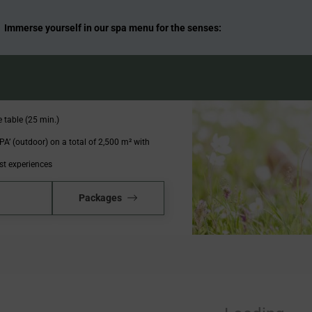
Days
Immerse yourself in our spa menu for the senses:
t buffet
nchtime and a 6-course menu of your choice
taurants
 table (25 min.)
A’ (outdoor) on a total of 2,500 m² with
st experiences
Packages