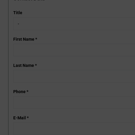
Title
First Name
*
Last Name
*
Phone
*
E-Mail
*